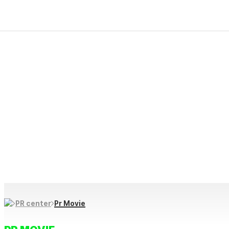
PR Center
Firekim ES creative and progressive technology makes “produc
We protect our future life and culture through innovative prod
and contribute to happy, healthy daily lives through creative i
Pr Movie
PR center