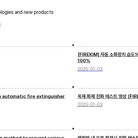
logies and new products
.
[FIREKIM] 자동 소화장치 습도10
100%
2025-01-03
automatic fire extinguisher
목재 화재 진화 테스트 영상 [FIREKI
2025-01-03