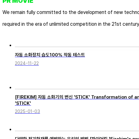
PR MOVIE
We remain fully committed to the development of new techno
required in the era of unlimited competition in the 21st century
자동 소화장치 습도100% 작동 테스트
2024-11-22
[FIREKIM] 자동 소화기의 변신 'STICK' Transformation of an 
'STICK'
2025-01-03