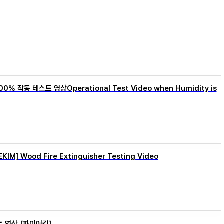
0% 작동 테스트 영상Operational Test Video when Humidity is
M] Wood Fire Extinguisher Testing Video