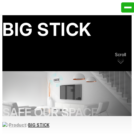
B
I
G
S
T
I
C
K
Scroll
SAFE OUR SPACE
BIG STICK
Product