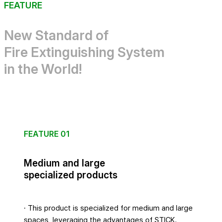
FEATURE
New Standard of
Fire Extinguishing System
in the World!
FEATURE 01
Medium and large
specialized products
· This product is specialized for medium and large
spaces, leveraging the advantages of STICK.