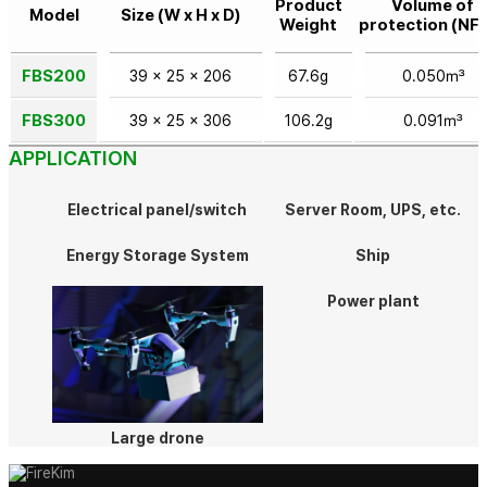
Product
Volume of
Model
Size (W x H x D)
Weight
protection (NF
FBS200
39 x 25 x 206
67.6g
0.050㎥
FBS300
39 x 25 x 306
106.2g
0.091㎥
APPLICATION
Electrical panel/switch
Server Room, UPS, etc.
Energy Storage System
Ship
Power plant
Large drone