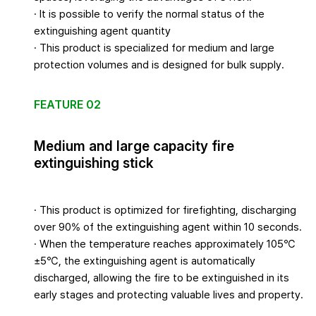
· It is possible to verify the normal status of the
extinguishing agent quantity
· This product is specialized for medium and large
protection volumes and is designed for bulk supply.
FEATURE 02
Medium and large capacity fire
extinguishing stick
· This product is optimized for firefighting, discharging
over 90% of the extinguishing agent within 10 seconds.
· When the temperature reaches approximately 105℃
±5℃, the extinguishing agent is automatically
discharged, allowing the fire to be extinguished in its
early stages and protecting valuable lives and property.