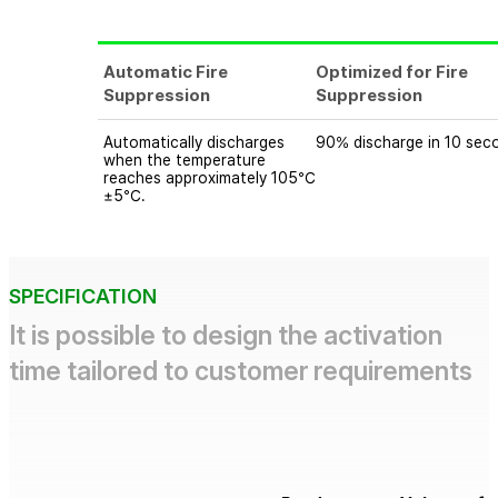
Automatic Fire
Optimized for Fire
Suppression
Suppression
Automatically discharges
90% discharge in 10 sec
when the temperature
reaches approximately 105℃
±5℃.
SPECIFICATION
It is possible to design the activation
time tailored to customer requirements