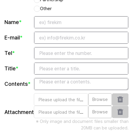
Other
Name
*
E-mail
*
Tel
*
Title
*
Contents
*
Browse
Attachment
Browse
※ Only image and document files smaller than
20MB can be uploaded.