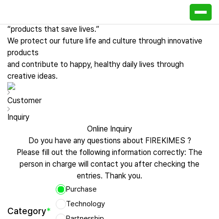
Customer Center
Firekim ES creative and progressive technology makes
“products that save lives.”
We protect our future life and culture through innovative
products
and contribute to happy, healthy daily lives through
creative ideas.
Customer
Inquiry
Online Inquiry
Do you have any questions about FIREKIMES ?
Please fill out the following information correctly:
The
person in charge will contact you after checking the
entries. Thank you.
Purchase
Technology
Category
*
Partnership