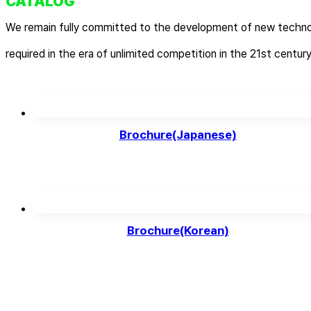
CATALOG
We remain fully committed to the development of new techno
required in the era of unlimited competition in the 21st century
Brochure(Japanese)
Brochure(Korean)