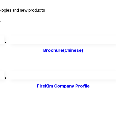
logies and new products
.
Brochure(Chinese)
FireKim Company Profile