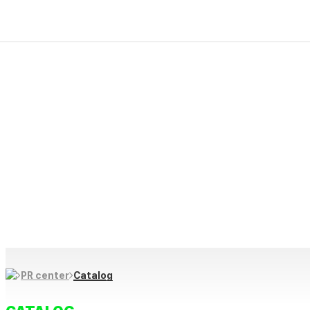
PR Center
Firekim ES creative and progressive technology makes “produc
We protect our future life and culture through innovative prod
and contribute to happy, healthy daily lives through creative i
Catalog
PR center