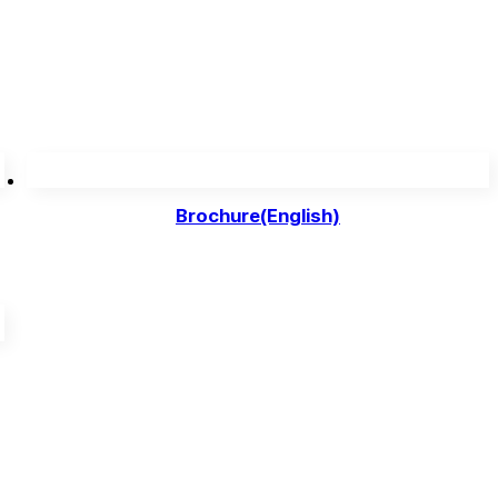
Brochure(English)